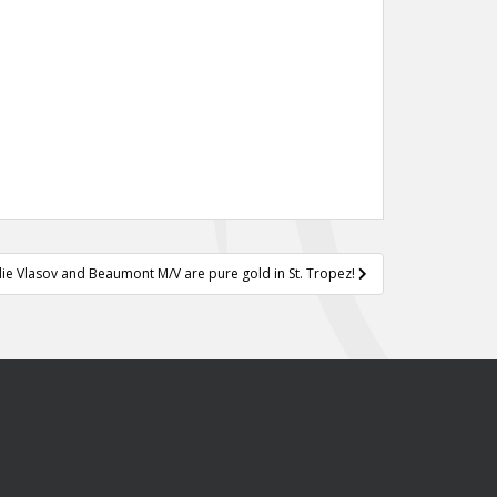
llie Vlasov and Beaumont M/V are pure gold in St. Tropez!