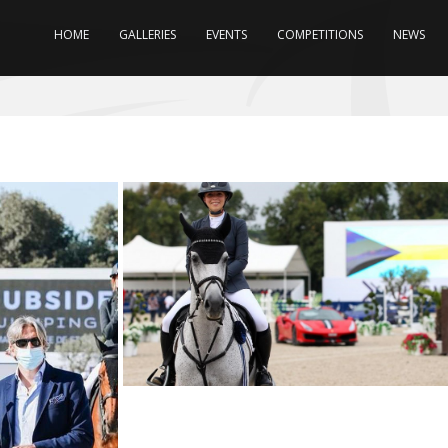
HOME
GALLERIES
EVENTS
COMPETITIONS
NEWS