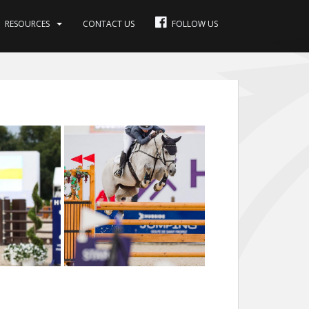
RESOURCES
CONTACT US
FOLLOW US