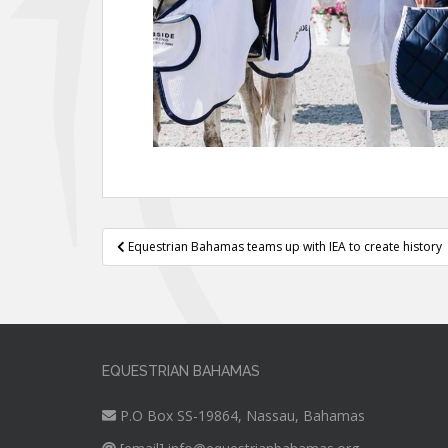
Post
Equestrian Bahamas teams up with IEA to create history
navigation
EQUESTRIAN BAHAMAS
P.O Box SS-19864, Nassau, Bahamas