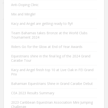
Anti-Doping Clinic
Mix and Mingle!
Kacy and Angel are getting ready to fly!!
Team Bahamas takes Bronze at the World Clubs
Tournament 2024
Riders Go for the Glow at End of Year Awards
Equestrians shine in the final leg of the 2024 Grand
Caraibe Tour
Kacy and Angel finish top 10 at Live Oak in FEI Grand
Prix
Bahamian Equestrians Shine in Grand Caraibe Debut
CEA 2023 Results Summary
2023 Caribbean Equestrian Association Mini Jumping
Challenge