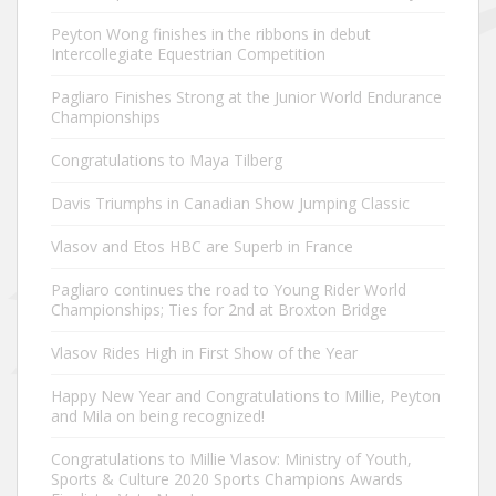
Peyton Wong finishes in the ribbons in debut
Intercollegiate Equestrian Competition
Pagliaro Finishes Strong at the Junior World Endurance
Championships
Congratulations to Maya Tilberg
Davis Triumphs in Canadian Show Jumping Classic
Vlasov and Etos HBC are Superb in France
Pagliaro continues the road to Young Rider World
Championships; Ties for 2nd at Broxton Bridge
Vlasov Rides High in First Show of the Year
Happy New Year and Congratulations to Millie, Peyton
and Mila on being recognized!
Congratulations to Millie Vlasov: Ministry of Youth,
Sports & Culture 2020 Sports Champions Awards