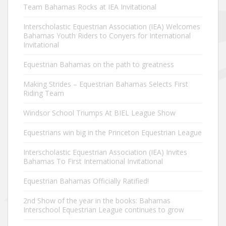
Team Bahamas Rocks at IEA Invitational
Interscholastic Equestrian Association (IEA) Welcomes
Bahamas Youth Riders to Conyers for International
Invitational
Equestrian Bahamas on the path to greatness
Making Strides – Equestrian Bahamas Selects First
Riding Team
Windsor School Triumps At BIEL League Show
Equestrians win big in the Princeton Equestrian League
Interscholastic Equestrian Association (IEA) Invites
Bahamas To First International Invitational
Equestrian Bahamas Officially Ratified!
2nd Show of the year in the books: Bahamas
Interschool Equestrian League continues to grow