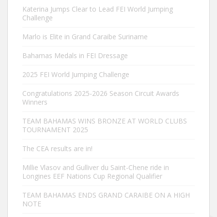
Katerina Jumps Clear to Lead FEI World Jumping
Challenge
Marlo is Elite in Grand Caraibe Suriname
Bahamas Medals in FEI Dressage
2025 FEI World Jumping Challenge
Congratulations 2025-2026 Season Circuit Awards
Winners
TEAM BAHAMAS WINS BRONZE AT WORLD CLUBS
TOURNAMENT 2025
The CEA results are in!
Millie Vlasov and Gulliver du Saint-Chene ride in
Longines EEF Nations Cup Regional Qualifier
TEAM BAHAMAS ENDS GRAND CARAIBE ON A HIGH
NOTE