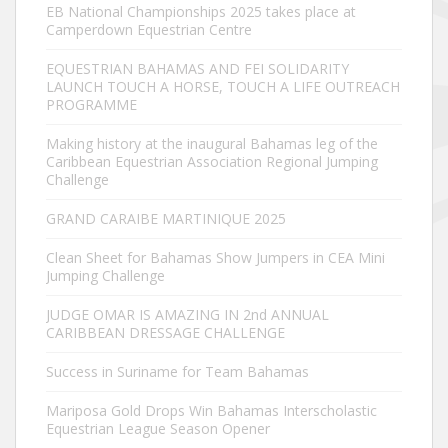
EB National Championships 2025 takes place at
Camperdown Equestrian Centre
EQUESTRIAN BAHAMAS AND FEI SOLIDARITY
LAUNCH TOUCH A HORSE, TOUCH A LIFE OUTREACH
PROGRAMME
Making history at the inaugural Bahamas leg of the
Caribbean Equestrian Association Regional Jumping
Challenge
GRAND CARAIBE MARTINIQUE 2025
Clean Sheet for Bahamas Show Jumpers in CEA Mini
Jumping Challenge
JUDGE OMAR IS AMAZING IN 2nd ANNUAL
CARIBBEAN DRESSAGE CHALLENGE
Success in Suriname for Team Bahamas
Mariposa Gold Drops Win Bahamas Interscholastic
Equestrian League Season Opener