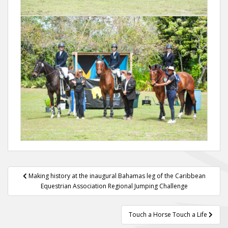
Post
Making history at the inaugural Bahamas leg of the Caribbean
navigation
Equestrian Association Regional Jumping Challenge
Touch a Horse Touch a Life