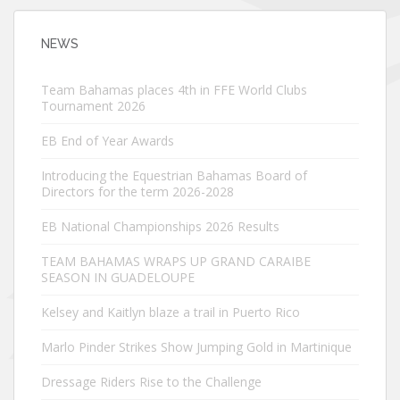
NEWS
Team Bahamas places 4th in FFE World Clubs
Tournament 2026
EB End of Year Awards
Introducing the Equestrian Bahamas Board of
Directors for the term 2026-2028
EB National Championships 2026 Results
TEAM BAHAMAS WRAPS UP GRAND CARAIBE
SEASON IN GUADELOUPE
Kelsey and Kaitlyn blaze a trail in Puerto Rico
Marlo Pinder Strikes Show Jumping Gold in Martinique
Dressage Riders Rise to the Challenge