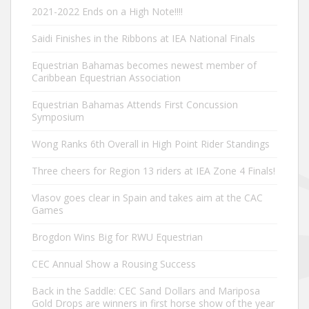
2021-2022 Ends on a High Note!!!!
Saidi Finishes in the Ribbons at IEA National Finals
Equestrian Bahamas becomes newest member of
Caribbean Equestrian Association
Equestrian Bahamas Attends First Concussion
Symposium
Wong Ranks 6th Overall in High Point Rider Standings
Three cheers for Region 13 riders at IEA Zone 4 Finals!
Vlasov goes clear in Spain and takes aim at the CAC
Games
Brogdon Wins Big for RWU Equestrian
CEC Annual Show a Rousing Success
Back in the Saddle: CEC Sand Dollars and Mariposa
Gold Drops are winners in first horse show of the year