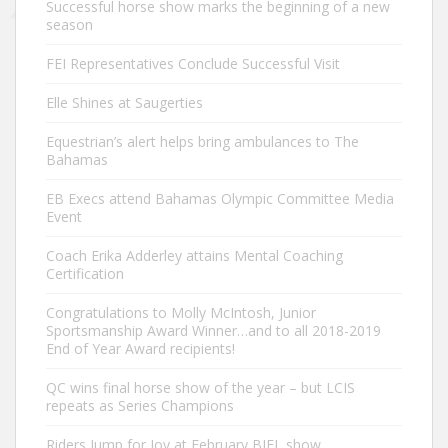
Successful horse show marks the beginning of a new
season
FEI Representatives Conclude Successful Visit
Elle Shines at Saugerties
Equestrian’s alert helps bring ambulances to The
Bahamas
EB Execs attend Bahamas Olympic Committee Media
Event
Coach Erika Adderley attains Mental Coaching
Certification
Congratulations to Molly McIntosh, Junior
Sportsmanship Award Winner…and to all 2018-2019
End of Year Award recipients!
QC wins final horse show of the year – but LCIS
repeats as Series Champions
Riders Jump for Joy at February BIEL show