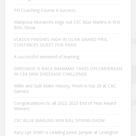
FEI Coaching Course A Success
Mariposa Monarchs edge out CEC Blue Marlins in first
BIEL Show
VLASOV FINISHES HIGH IN OLIVA GRAND PRIX,
CONTINUES QUEST FOR PARIS
A successful weekend of learning
DRESSAGE IS BACK BAHAMAS TAKES ON CARIBBEAN
IN CEA MINI DRESSAGE CHALLENGE
Millie and Gulli Make History, Finish in top 20 at CAC
Games!
Congratulations to all 2022-2023 End of Year Award
Winners
CEC BLUE MARLINS WIN BIEL SPRING SHOW
Kacy Lyn Smith is Leading Junior Jumper at Lexington