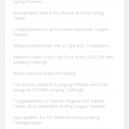
Spring Premiere
Showjumpers haul in the ribbons at Ocala Spring
Classic
Congratulations to all Princeton Equestrian League
Finalists
Mariposa Gold Drops Win a Tight BIEL Competition
Katerina Coello Posts Top Score in the 2022 CEA Mini
Jumping Challenge
Vlasov Savours Grand Prix Victory
CEA and EB certify first Jumping Officials ever; hold
Inaugural CEA Mini Jumping Challenge
Congratulations to Hannah D’Aguilar and Isabella
Coello, 2022 Marshall & Sterling League Finalists!
Kacy qualifies for FEI North American Jumping
Championships