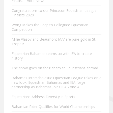
Finalist – Vote Now!
Congratulations to our Princeton Equestrian League
Finalists 2020
Wong Makes the Leap to Collegiate Equestrian
Competition
Millie Vlasov and Beaumont M/V are pure gold in St.
Tropez!
Equestrian Bahamas teams up with IEA to create
history
The show goes on for Bahamian Equestrians abroad
Bahamas Interscholastic Equestrian League takes on a
new look: Equestrian Bahamas and IEA forge
partnership as Bahamas Joins IEA Zone 4
Equestrians Address Diversity in Sports
Bahamian Rider Qualifies for World Championships