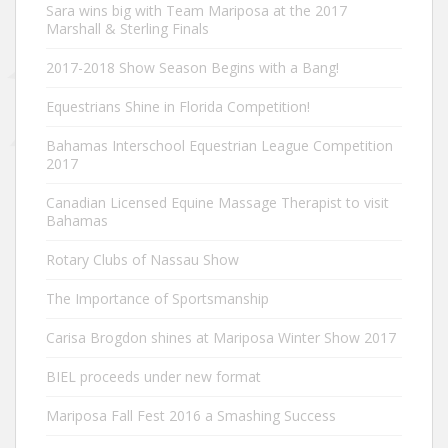
Sara wins big with Team Mariposa at the 2017
Marshall & Sterling Finals
2017-2018 Show Season Begins with a Bang!
Equestrians Shine in Florida Competition!
Bahamas Interschool Equestrian League Competition
2017
Canadian Licensed Equine Massage Therapist to visit
Bahamas
Rotary Clubs of Nassau Show
The Importance of Sportsmanship
Carisa Brogdon shines at Mariposa Winter Show 2017
BIEL proceeds under new format
Mariposa Fall Fest 2016 a Smashing Success