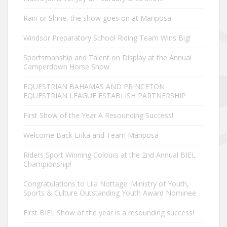
Rain or Shine, the show goes on at Mariposa
Windsor Preparatory School Riding Team Wins Big!
Sportsmanship and Talent on Display at the Annual
Camperdown Horse Show
EQUESTRIAN BAHAMAS AND PRINCETON
EQUESTRIAN LEAGUE ESTABLISH PARTNERSHIP
First Show of the Year A Resounding Success!
Welcome Back Erika and Team Mariposa
Riders Sport Winning Colours at the 2nd Annual BIEL
Championship!
Congratulations to Lila Nottage: Ministry of Youth,
Sports & Culture Outstanding Youth Award Nominee
First BIEL Show of the year is a resounding success!