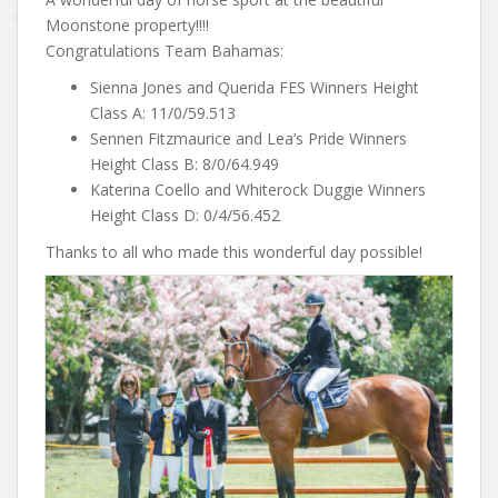
Moonstone property!!!!
Congratulations Team Bahamas:
Sienna Jones and Querida FES Winners Height
Class A: 11/0/59.513
Sennen Fitzmaurice and Lea’s Pride Winners
Height Class B: 8/0/64.949
Katerina Coello and Whiterock Duggie Winners
Height Class D: 0/4/56.452
Thanks to all who made this wonderful day possible!