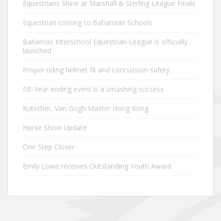
Equestrians Shine at Marshall & Sterling League Finals
Equestrian coming to Bahamian Schools
Bahamas Interschool Equestrian League is officially
launched
Proper riding helmet fit and concussion safety
EB-Year ending event is a smashing success
Kutscher, Van Gogh Master Hong Kong
Horse Show Update
One Step Closer
Emily Lowe receives Outstanding Youth Award