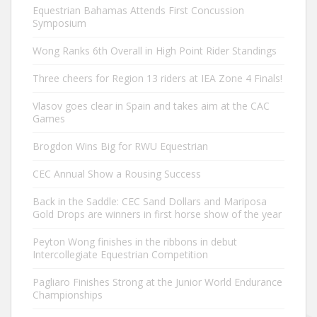
Equestrian Bahamas Attends First Concussion
Symposium
Wong Ranks 6th Overall in High Point Rider Standings
Three cheers for Region 13 riders at IEA Zone 4 Finals!
Vlasov goes clear in Spain and takes aim at the CAC
Games
Brogdon Wins Big for RWU Equestrian
CEC Annual Show a Rousing Success
Back in the Saddle: CEC Sand Dollars and Mariposa
Gold Drops are winners in first horse show of the year
Peyton Wong finishes in the ribbons in debut
Intercollegiate Equestrian Competition
Pagliaro Finishes Strong at the Junior World Endurance
Championships