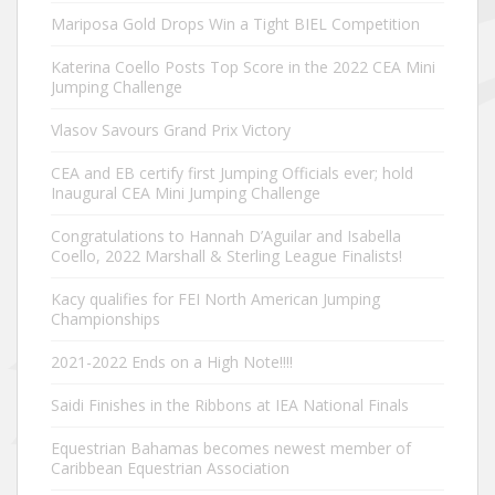
Mariposa Gold Drops Win a Tight BIEL Competition
Katerina Coello Posts Top Score in the 2022 CEA Mini
Jumping Challenge
Vlasov Savours Grand Prix Victory
CEA and EB certify first Jumping Officials ever; hold
Inaugural CEA Mini Jumping Challenge
Congratulations to Hannah D’Aguilar and Isabella
Coello, 2022 Marshall & Sterling League Finalists!
Kacy qualifies for FEI North American Jumping
Championships
2021-2022 Ends on a High Note!!!!
Saidi Finishes in the Ribbons at IEA National Finals
Equestrian Bahamas becomes newest member of
Caribbean Equestrian Association