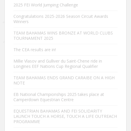
2025 FEI World Jumping Challenge
Congratulations 2025-2026 Season Circuit Awards
Winners
TEAM BAHAMAS WINS BRONZE AT WORLD CLUBS
TOURNAMENT 2025
The CEA results are in!
Millie Vlasov and Gulliver du Saint-Chene ride in
Longines EEF Nations Cup Regional Qualifier
TEAM BAHAMAS ENDS GRAND CARAIBE ON A HIGH
NOTE
EB National Championships 2025 takes place at
Camperdown Equestrian Centre
EQUESTRIAN BAHAMAS AND FEI SOLIDARITY
LAUNCH TOUCH A HORSE, TOUCH A LIFE OUTREACH
PROGRAMME