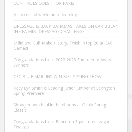
CONTINUES QUEST FOR PARIS
A successful weekend of learning
DRESSAGE IS BACK BAHAMAS TAKES ON CARIBBEAN
IN CEA MINI DRESSAGE CHALLENGE
Millie and Gulli Make History, Finish in top 20 at CAC
Games!
Congratulations to all 2022-2023 End of Year Award
Winners
CEC BLUE MARLINS WIN BIEL SPRING SHOW
Kacy Lyn Smith is Leading Junior Jumper at Lexington
Spring Premiere
Showjumpers haul in the ribbons at Ocala Spring
Classic
Congratulations to all Princeton Equestrian League
Finalists