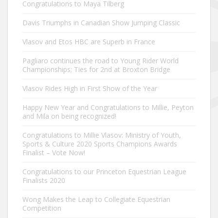
Congratulations to Maya Tilberg
Davis Triumphs in Canadian Show Jumping Classic
Vlasov and Etos HBC are Superb in France
Pagliaro continues the road to Young Rider World
Championships; Ties for 2nd at Broxton Bridge
Vlasov Rides High in First Show of the Year
Happy New Year and Congratulations to Millie, Peyton
and Mila on being recognized!
Congratulations to Millie Vlasov: Ministry of Youth,
Sports & Culture 2020 Sports Champions Awards
Finalist – Vote Now!
Congratulations to our Princeton Equestrian League
Finalists 2020
Wong Makes the Leap to Collegiate Equestrian
Competition