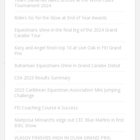
Tournament 2024
Riders Go for the Glow at End of Year Awards
Equestrians shine in the final leg of the 2024 Grand
Caraibe Tour
Kacy and Angel finish top 10 at Live Oak in FEI Grand
Prix
Bahamian Equestrians Shine in Grand Caraibe Debut
CEA 2023 Results Summary
2023 Caribbean Equestrian Association Mini Jumping
Challenge
FEI Coaching Course A Success
Mariposa Monarchs edge out CEC Blue Marlins in first
BIEL Show
VLASOV FINISHES HIGH IN OLIVA GRAND PRIX,