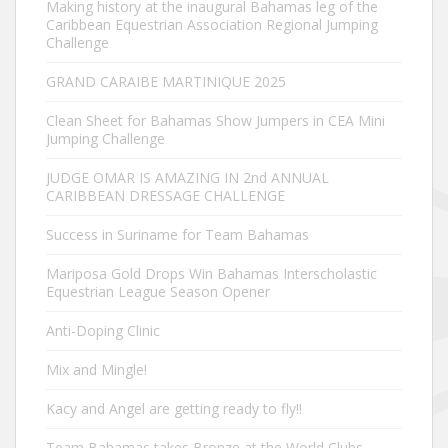
Making history at the inaugural Bahamas leg of the
Caribbean Equestrian Association Regional Jumping
Challenge
GRAND CARAIBE MARTINIQUE 2025
Clean Sheet for Bahamas Show Jumpers in CEA Mini
Jumping Challenge
JUDGE OMAR IS AMAZING IN 2nd ANNUAL
CARIBBEAN DRESSAGE CHALLENGE
Success in Suriname for Team Bahamas
Mariposa Gold Drops Win Bahamas Interscholastic
Equestrian League Season Opener
Anti-Doping Clinic
Mix and Mingle!
Kacy and Angel are getting ready to fly!!
Team Bahamas takes Bronze at the World Clubs