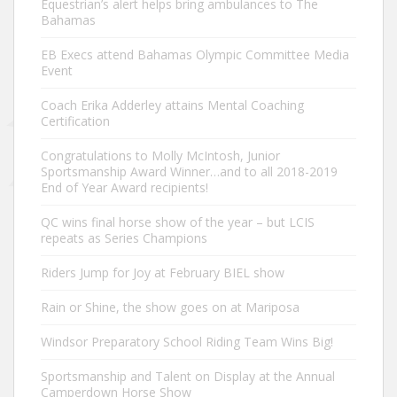
Equestrian’s alert helps bring ambulances to The
Bahamas
EB Execs attend Bahamas Olympic Committee Media
Event
Coach Erika Adderley attains Mental Coaching
Certification
Congratulations to Molly McIntosh, Junior
Sportsmanship Award Winner…and to all 2018-2019
End of Year Award recipients!
QC wins final horse show of the year – but LCIS
repeats as Series Champions
Riders Jump for Joy at February BIEL show
Rain or Shine, the show goes on at Mariposa
Windsor Preparatory School Riding Team Wins Big!
Sportsmanship and Talent on Display at the Annual
Camperdown Horse Show