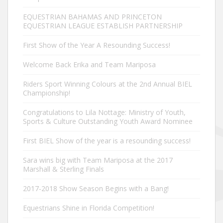
EQUESTRIAN BAHAMAS AND PRINCETON
EQUESTRIAN LEAGUE ESTABLISH PARTNERSHIP
First Show of the Year A Resounding Success!
Welcome Back Erika and Team Mariposa
Riders Sport Winning Colours at the 2nd Annual BIEL
Championship!
Congratulations to Lila Nottage: Ministry of Youth,
Sports & Culture Outstanding Youth Award Nominee
First BIEL Show of the year is a resounding success!
Sara wins big with Team Mariposa at the 2017
Marshall & Sterling Finals
2017-2018 Show Season Begins with a Bang!
Equestrians Shine in Florida Competition!