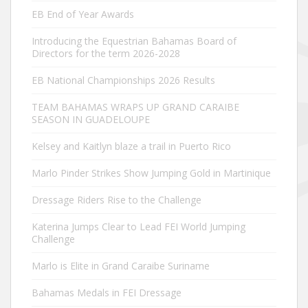
EB End of Year Awards
Introducing the Equestrian Bahamas Board of
Directors for the term 2026-2028
EB National Championships 2026 Results
TEAM BAHAMAS WRAPS UP GRAND CARAIBE
SEASON IN GUADELOUPE
Kelsey and Kaitlyn blaze a trail in Puerto Rico
Marlo Pinder Strikes Show Jumping Gold in Martinique
Dressage Riders Rise to the Challenge
Katerina Jumps Clear to Lead FEI World Jumping
Challenge
Marlo is Elite in Grand Caraibe Suriname
Bahamas Medals in FEI Dressage