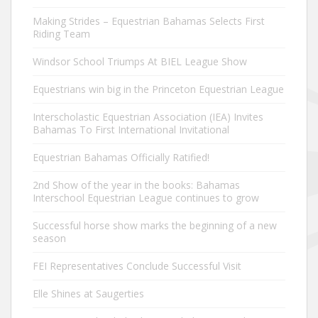
Making Strides – Equestrian Bahamas Selects First
Riding Team
Windsor School Triumps At BIEL League Show
Equestrians win big in the Princeton Equestrian League
Interscholastic Equestrian Association (IEA) Invites
Bahamas To First International Invitational
Equestrian Bahamas Officially Ratified!
2nd Show of the year in the books: Bahamas
Interschool Equestrian League continues to grow
Successful horse show marks the beginning of a new
season
FEI Representatives Conclude Successful Visit
Elle Shines at Saugerties