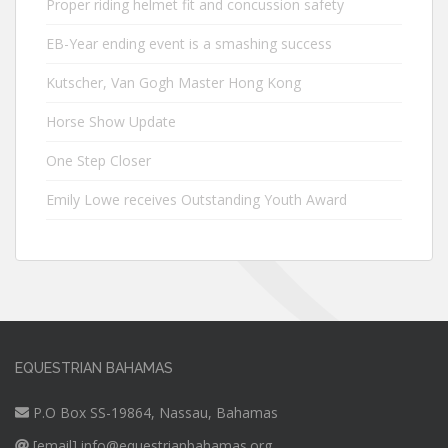
Proper riding helmet fit and concussion safety
EB-Year ending event is a smashing success
Kutscher, Van Gogh Master Hong Kong
Horse Show Update
One Step Closer
Emily Lowe receives Outstanding Youth Award
EQUESTRIAN BAHAMAS
P.O Box SS-19864, Nassau, Bahamas
[email]
info@equestrianbahamas.org