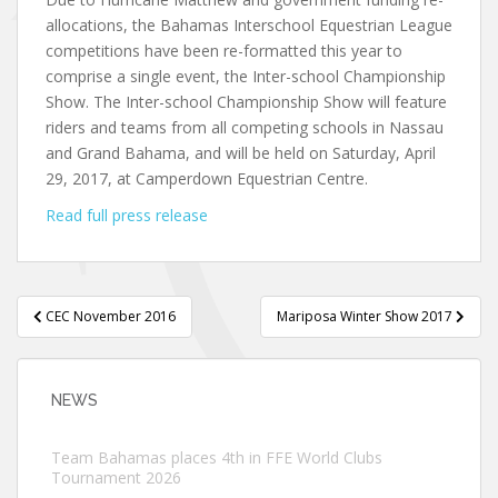
allocations, the Bahamas Interschool Equestrian League
competitions have been re-formatted this year to
comprise a single event, the Inter-school Championship
Show. The Inter-school Championship Show will feature
riders and teams from all competing schools in Nassau
and Grand Bahama, and will be held on Saturday, April
29, 2017, at Camperdown Equestrian Centre.
Read full press release
Post
CEC November 2016
Mariposa Winter Show 2017
navigation
NEWS
Team Bahamas places 4th in FFE World Clubs
Tournament 2026