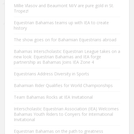
Millie Vlasov and Beaumont M/V are pure gold in St.
Tropez!
Equestrian Bahamas teams up with IEA to create
history
The show goes on for Bahamian Equestrians abroad
Bahamas Interscholastic Equestrian League takes on a
new look: Equestrian Bahamas and IEA forge
partnership as Bahamas Joins IEA Zone 4
Equestrians Address Diversity in Sports
Bahamian Rider Qualifies for World Championships
Team Bahamas Rocks at IEA Invitational
Interscholastic Equestrian Association (IEA) Welcomes
Bahamas Youth Riders to Conyers for International
Invitational
Equestrian Bahamas on the path to greatness