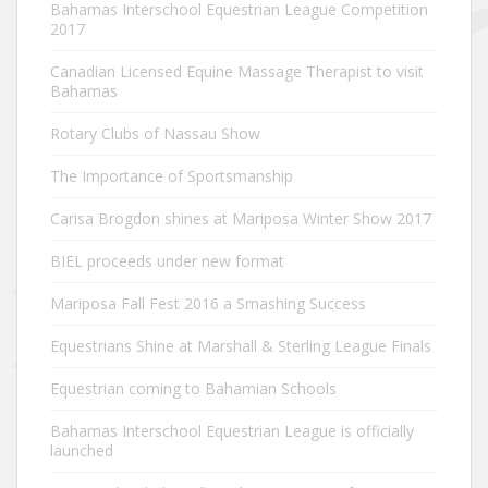
Bahamas Interschool Equestrian League Competition
2017
Canadian Licensed Equine Massage Therapist to visit
Bahamas
Rotary Clubs of Nassau Show
The Importance of Sportsmanship
Carisa Brogdon shines at Mariposa Winter Show 2017
BIEL proceeds under new format
Mariposa Fall Fest 2016 a Smashing Success
Equestrians Shine at Marshall & Sterling League Finals
Equestrian coming to Bahamian Schools
Bahamas Interschool Equestrian League is officially
launched