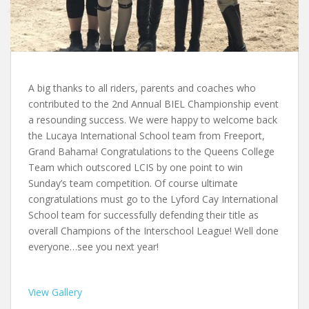
A big thanks to all riders, parents and coaches who
contributed to the 2nd Annual BIEL Championship event
a resounding success. We were happy to welcome back
the Lucaya International School team from Freeport,
Grand Bahama! Congratulations to the Queens College
Team which outscored LCIS by one point to win
Sunday’s team competition. Of course ultimate
congratulations must go to the Lyford Cay International
School team for successfully defending their title as
overall Champions of the Interschool League! Well done
everyone…see you next year!
View Gallery