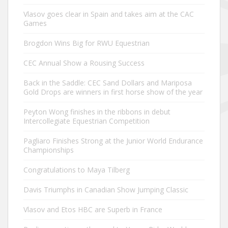
Vlasov goes clear in Spain and takes aim at the CAC
Games
Brogdon Wins Big for RWU Equestrian
CEC Annual Show a Rousing Success
Back in the Saddle: CEC Sand Dollars and Mariposa
Gold Drops are winners in first horse show of the year
Peyton Wong finishes in the ribbons in debut
Intercollegiate Equestrian Competition
Pagliaro Finishes Strong at the Junior World Endurance
Championships
Congratulations to Maya Tilberg
Davis Triumphs in Canadian Show Jumping Classic
Vlasov and Etos HBC are Superb in France