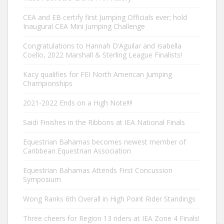
CEA and EB certify first Jumping Officials ever; hold
Inaugural CEA Mini Jumping Challenge
Congratulations to Hannah D’Aguilar and Isabella
Coello, 2022 Marshall & Sterling League Finalists!
Kacy qualifies for FEI North American Jumping
Championships
2021-2022 Ends on a High Note!!!!
Saidi Finishes in the Ribbons at IEA National Finals
Equestrian Bahamas becomes newest member of
Caribbean Equestrian Association
Equestrian Bahamas Attends First Concussion
Symposium
Wong Ranks 6th Overall in High Point Rider Standings
Three cheers for Region 13 riders at IEA Zone 4 Finals!