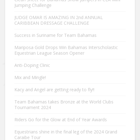
Jumping Challenge
JUDGE OMAR IS AMAZING IN 2nd ANNUAL
CARIBBEAN DRESSAGE CHALLENGE
Success in Suriname for Team Bahamas
Mariposa Gold Drops Win Bahamas Interscholastic
Equestrian League Season Opener
Anti-Doping Clinic
Mix and Mingle!
Kacy and Angel are getting ready to fly!!
Team Bahamas takes Bronze at the World Clubs
Tournament 2024
Riders Go for the Glow at End of Year Awards
Equestrians shine in the final leg of the 2024 Grand
Caraibe Tour