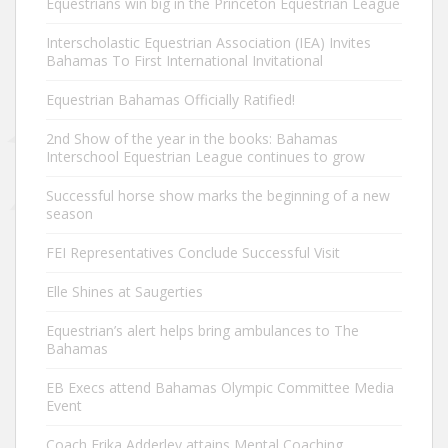
Equestrians win big in the Princeton Equestrian League
Interscholastic Equestrian Association (IEA) Invites
Bahamas To First International Invitational
Equestrian Bahamas Officially Ratified!
2nd Show of the year in the books: Bahamas
Interschool Equestrian League continues to grow
Successful horse show marks the beginning of a new
season
FEI Representatives Conclude Successful Visit
Elle Shines at Saugerties
Equestrian’s alert helps bring ambulances to The
Bahamas
EB Execs attend Bahamas Olympic Committee Media
Event
Coach Erika Adderley attains Mental Coaching