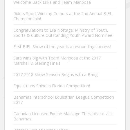
Welcome Back Erika and Team Mariposa
Riders Sport Winning Colours at the 2nd Annual BIEL
Championship!
Congratulations to Lila Nottage: Ministry of Youth,
Sports & Culture Outstanding Youth Award Nominee
First BIEL Show of the year is a resounding success!
Sara wins big with Team Mariposa at the 2017
Marshall & Sterling Finals
2017-2018 Show Season Begins with a Bang!
Equestrians Shine in Florida Competition!
Bahamas Interschool Equestrian League Competition
2017
Canadian Licensed Equine Massage Therapist to visit
Bahamas