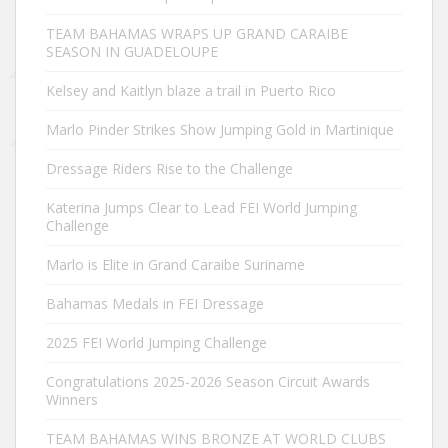
TEAM BAHAMAS WRAPS UP GRAND CARAIBE
SEASON IN GUADELOUPE
Kelsey and Kaitlyn blaze a trail in Puerto Rico
Marlo Pinder Strikes Show Jumping Gold in Martinique
Dressage Riders Rise to the Challenge
Katerina Jumps Clear to Lead FEI World Jumping
Challenge
Marlo is Elite in Grand Caraibe Suriname
Bahamas Medals in FEI Dressage
2025 FEI World Jumping Challenge
Congratulations 2025-2026 Season Circuit Awards
Winners
TEAM BAHAMAS WINS BRONZE AT WORLD CLUBS