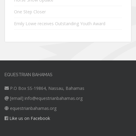
One Step Closer
Emily Lowe receives Outstanding Youth Award
EQUESTRIAN BAHAMAS
P.O Box SS-19864, Nassau, Bahamas
[email]
info@equestrianbahamas.org
equestrianbahamas.org
Like us on Facebook