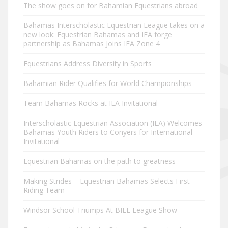
The show goes on for Bahamian Equestrians abroad
Bahamas Interscholastic Equestrian League takes on a
new look: Equestrian Bahamas and IEA forge
partnership as Bahamas Joins IEA Zone 4
Equestrians Address Diversity in Sports
Bahamian Rider Qualifies for World Championships
Team Bahamas Rocks at IEA Invitational
Interscholastic Equestrian Association (IEA) Welcomes
Bahamas Youth Riders to Conyers for International
Invitational
Equestrian Bahamas on the path to greatness
Making Strides – Equestrian Bahamas Selects First
Riding Team
Windsor School Triumps At BIEL League Show