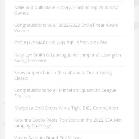
Millie and Gulli Make History, Finish in top 20 at CAC
Games!
Congratulations to all 2022-2023 End of Year Award
Winners
CEC BLUE MARLINS WIN BIEL SPRING SHOW
Kacy Lyn Smith is Leading Junior Jumper at Lexington
Spring Premiere
Showjumpers haul in the ribbons at Ocala Spring
Classic
Congratulations to all Princeton Equestrian League
Finalists
Mariposa Gold Drops Win a Tight BIEL Competition
Katerina Coello Posts Top Score in the 2022 CEA Mini
Jumping Challenge
Vlasov Savours Grand Prix Victory