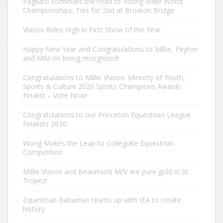
Pagliaro continues the road to Young Rider World
Championships; Ties for 2nd at Broxton Bridge
Vlasov Rides High in First Show of the Year
Happy New Year and Congratulations to Millie, Peyton
and Mila on being recognized!
Congratulations to Millie Vlasov: Ministry of Youth,
Sports & Culture 2020 Sports Champions Awards
Finalist – Vote Now!
Congratulations to our Princeton Equestrian League
Finalists 2020
Wong Makes the Leap to Collegiate Equestrian
Competition
Millie Vlasov and Beaumont M/V are pure gold in St.
Tropez!
Equestrian Bahamas teams up with IEA to create
history