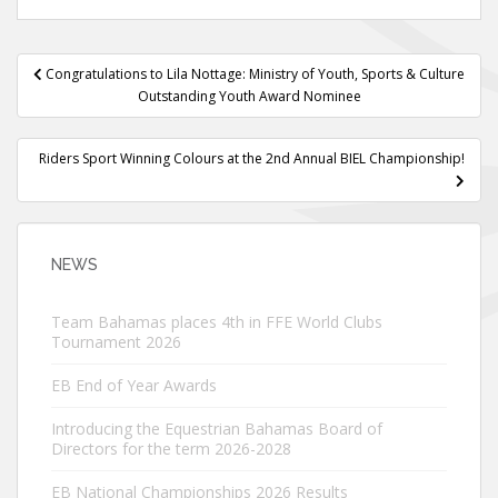
Post
Congratulations to Lila Nottage: Ministry of Youth, Sports & Culture
navigation
Outstanding Youth Award Nominee
Riders Sport Winning Colours at the 2nd Annual BIEL Championship!
NEWS
Team Bahamas places 4th in FFE World Clubs
Tournament 2026
EB End of Year Awards
Introducing the Equestrian Bahamas Board of
Directors for the term 2026-2028
EB National Championships 2026 Results