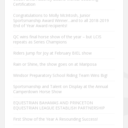
Certification
Congratulations to Molly McIntosh, Junior
Sportsmanship Award Winner…and to all 2018-2019
End of Year Award recipients!
QC wins final horse show of the year – but LCIS
repeats as Series Champions
Riders Jump for Joy at February BIEL show
Rain or Shine, the show goes on at Mariposa
Windsor Preparatory School Riding Team Wins Big!
Sportsmanship and Talent on Display at the Annual
Camperdown Horse Show
EQUESTRIAN BAHAMAS AND PRINCETON
EQUESTRIAN LEAGUE ESTABLISH PARTNERSHIP
First Show of the Year A Resounding Success!