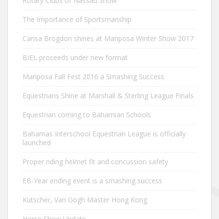
Rotary Clubs of Nassau Show
The Importance of Sportsmanship
Carisa Brogdon shines at Mariposa Winter Show 2017
BIEL proceeds under new format
Mariposa Fall Fest 2016 a Smashing Success
Equestrians Shine at Marshall & Sterling League Finals
Equestrian coming to Bahamian Schools
Bahamas Interschool Equestrian League is officially
launched
Proper riding helmet fit and concussion safety
EB-Year ending event is a smashing success
Kutscher, Van Gogh Master Hong Kong
Horse Show Update