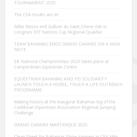
TOURNAMENT 2025
The CEA results are in!
Millie Vlasov and Gulliver du Saint-Chene ride in
Longines EEF Nations Cup Regional Qualifier
TEAM BAHAMAS ENDS GRAND CARAIBE ON A HIGH
NOTE
EB National Championships 2025 takes place at
Camperdown Equestrian Centre
EQUESTRIAN BAHAMAS AND FEI SOLIDARITY
LAUNCH TOUCH A HORSE, TOUCH A LIFE OUTREACH
PROGRAMME
Making history at the inaugural Bahamas leg of the
Caribbean Equestrian Association Regional Jumping
Challenge
GRAND CARAIBE MARTINIQUE 2025
Clean Sheet for Bahamas Show Jumpers in CEA Mini