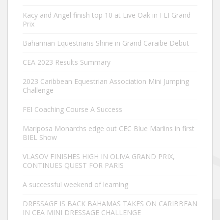
Kacy and Angel finish top 10 at Live Oak in FEI Grand
Prix
Bahamian Equestrians Shine in Grand Caraibe Debut
CEA 2023 Results Summary
2023 Caribbean Equestrian Association Mini Jumping
Challenge
FEI Coaching Course A Success
Mariposa Monarchs edge out CEC Blue Marlins in first
BIEL Show
VLASOV FINISHES HIGH IN OLIVA GRAND PRIX,
CONTINUES QUEST FOR PARIS
A successful weekend of learning
DRESSAGE IS BACK BAHAMAS TAKES ON CARIBBEAN
IN CEA MINI DRESSAGE CHALLENGE