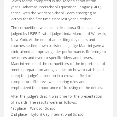
Seven teams competed in the second show of this
year’s Bahamas Interschool Equestrian League (BIEL)
series, with the Windsor School Team emerging as
victors for the first time since last year October.
The competition was held at Mariposa Stables and was
judged by USEF R-rated judge Linda Mancini of Warwick,
New York. At the end of an exciting day riders and
coaches settled down to listen as Judge Mancini gave a
clinic aimed at improving rider performance. Referring to
her notes and even to specific riders and horses,
Mancini reminded the competitors of the importance of
mental preparation and gave tips on how to catch (and
keep) the judge’s attention in a crowded field of
competitors. She reviewed scoring rules and
emphasized the importance of focusing on the details.
After the judge’s clinic it was time for the presentation
of awards! The results were as follows:
1st place – Windsor School
2nd place – Lyford Cay International School