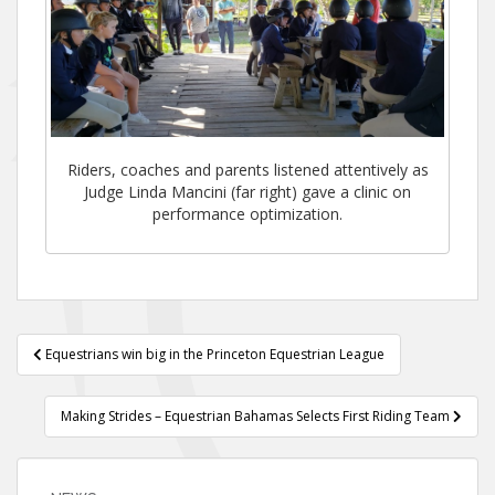
Riders, coaches and parents listened attentively as
Judge Linda Mancini (far right) gave a clinic on
performance optimization.
Post
Equestrians win big in the Princeton Equestrian League
navigation
Making Strides – Equestrian Bahamas Selects First Riding Team