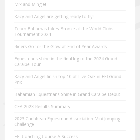
Mix and Mingle!
Kacy and Angel are getting ready to fly!!
Team Bahamas takes Bronze at the World Clubs
Tournament 2024
Riders Go for the Glow at End of Year Awards
Equestrians shine in the final leg of the 2024 Grand
Caraibe Tour
Kacy and Angel finish top 10 at Live Oak in FEI Grand
Prix
Bahamian Equestrians Shine in Grand Caraibe Debut
CEA 2023 Results Summary
2023 Caribbean Equestrian Association Mini Jumping
Challenge
FEI Coaching Course A Success