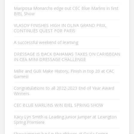
Mariposa Monarchs edge out CEC Blue Marlins in first
BIEL Show
VLASOV FINISHES HIGH IN OLIVA GRAND PRIX,
CONTINUES QUEST FOR PARIS
A successful weekend of learning
DRESSAGE IS BACK BAHAMAS TAKES ON CARIBBEAN
IN CEA MINI DRESSAGE CHALLENGE
Millie and Gulli Make History, Finish in top 20 at CAC
Games!
Congratulations to all 2022-2023 End of Year Award
Winners
CEC BLUE MARLINS WIN BIEL SPRING SHOW
Kacy Lyn Smith is Leading Junior Jumper at Lexington
Spring Premiere
Showjumpers haul in the ribbons at Ocala Spring