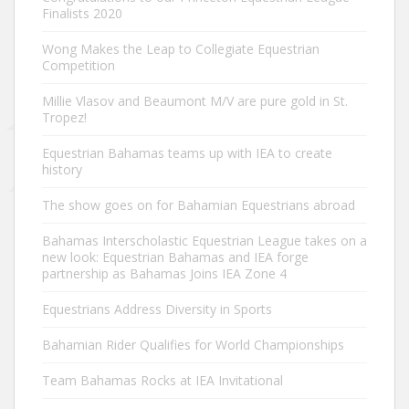
Finalists 2020
Wong Makes the Leap to Collegiate Equestrian
Competition
Millie Vlasov and Beaumont M/V are pure gold in St.
Tropez!
Equestrian Bahamas teams up with IEA to create
history
The show goes on for Bahamian Equestrians abroad
Bahamas Interscholastic Equestrian League takes on a
new look: Equestrian Bahamas and IEA forge
partnership as Bahamas Joins IEA Zone 4
Equestrians Address Diversity in Sports
Bahamian Rider Qualifies for World Championships
Team Bahamas Rocks at IEA Invitational