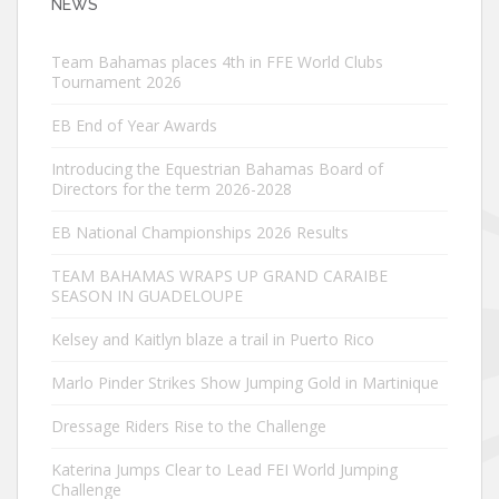
NEWS
Team Bahamas places 4th in FFE World Clubs
Tournament 2026
EB End of Year Awards
Introducing the Equestrian Bahamas Board of
Directors for the term 2026-2028
EB National Championships 2026 Results
TEAM BAHAMAS WRAPS UP GRAND CARAIBE
SEASON IN GUADELOUPE
Kelsey and Kaitlyn blaze a trail in Puerto Rico
Marlo Pinder Strikes Show Jumping Gold in Martinique
Dressage Riders Rise to the Challenge
Katerina Jumps Clear to Lead FEI World Jumping
Challenge