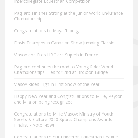
Intercollegiate Equestrian Competition
Pagliaro Finishes Strong at the Junior World Endurance
Championships
Congratulations to Maya Tilberg
Davis Triumphs in Canadian Show Jumping Classic
Vlasov and Etos HBC are Superb in France
Pagliaro continues the road to Young Rider World
Championships; Ties for 2nd at Broxton Bridge
Vlasov Rides High in First Show of the Year
Happy New Year and Congratulations to Millie, Peyton
and Mila on being recognized!
Congratulations to Millie Vlasov: Ministry of Youth,
Sports & Culture 2020 Sports Champions Awards
Finalist – Vote Now!
Congratulations to our Princeton Equestrian League