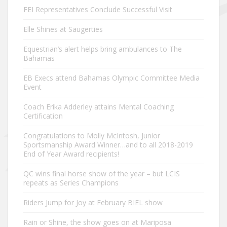
FEI Representatives Conclude Successful Visit
Elle Shines at Saugerties
Equestrian’s alert helps bring ambulances to The
Bahamas
EB Execs attend Bahamas Olympic Committee Media
Event
Coach Erika Adderley attains Mental Coaching
Certification
Congratulations to Molly McIntosh, Junior
Sportsmanship Award Winner…and to all 2018-2019
End of Year Award recipients!
QC wins final horse show of the year – but LCIS
repeats as Series Champions
Riders Jump for Joy at February BIEL show
Rain or Shine, the show goes on at Mariposa