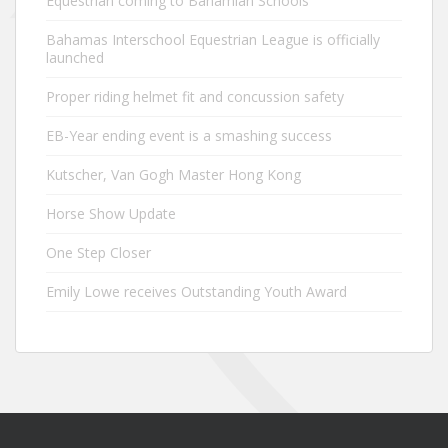
Equestrian coming to Bahamian Schools
Bahamas Interschool Equestrian League is officially
launched
Proper riding helmet fit and concussion safety
EB-Year ending event is a smashing success
Kutscher, Van Gogh Master Hong Kong
Horse Show Update
One Step Closer
Emily Lowe receives Outstanding Youth Award