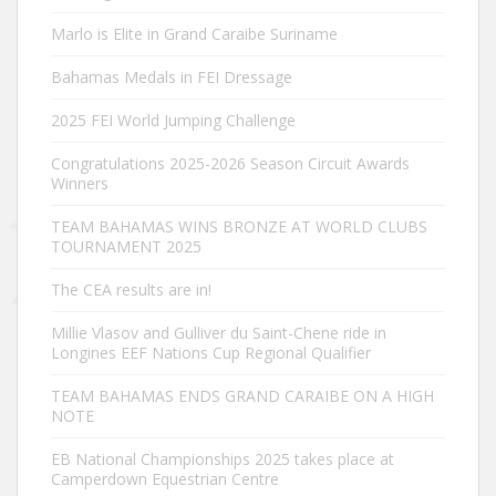
Marlo is Elite in Grand Caraibe Suriname
Bahamas Medals in FEI Dressage
2025 FEI World Jumping Challenge
Congratulations 2025-2026 Season Circuit Awards
Winners
TEAM BAHAMAS WINS BRONZE AT WORLD CLUBS
TOURNAMENT 2025
The CEA results are in!
Millie Vlasov and Gulliver du Saint-Chene ride in
Longines EEF Nations Cup Regional Qualifier
TEAM BAHAMAS ENDS GRAND CARAIBE ON A HIGH
NOTE
EB National Championships 2025 takes place at
Camperdown Equestrian Centre