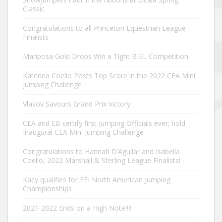
Classic
Congratulations to all Princeton Equestrian League
Finalists
Mariposa Gold Drops Win a Tight BIEL Competition
Katerina Coello Posts Top Score in the 2022 CEA Mini
Jumping Challenge
Vlasov Savours Grand Prix Victory
CEA and EB certify first Jumping Officials ever; hold
Inaugural CEA Mini Jumping Challenge
Congratulations to Hannah D’Aguilar and Isabella
Coello, 2022 Marshall & Sterling League Finalists!
Kacy qualifies for FEI North American Jumping
Championships
2021-2022 Ends on a High Note!!!!