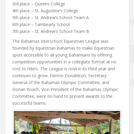
3rd place – Queens College
4th place – St. Augustine’s College
5th place – St. Andrew’s School Team A
6th place – Tambearly School
7th place – St. Andrew’s School Team B
The Bahamas Interschool Equestrian League was
founded by Equestrian Bahamas to make Equestrian
sport accessible to all young Bahamians by offering
competition opportunities in a collegiate format at no
cost to riders. The League is now in its third year and
continues to grow. Derron Donaldson, Secretary-
General of the Bahamas Olympic Committee, and
Dorian Roach, Vice-President of the Bahamas Olympic
Committee, were on hand to present awards to the
successful teams.