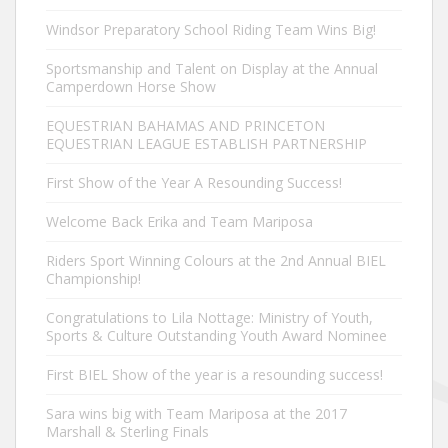
Windsor Preparatory School Riding Team Wins Big!
Sportsmanship and Talent on Display at the Annual
Camperdown Horse Show
EQUESTRIAN BAHAMAS AND PRINCETON
EQUESTRIAN LEAGUE ESTABLISH PARTNERSHIP
First Show of the Year A Resounding Success!
Welcome Back Erika and Team Mariposa
Riders Sport Winning Colours at the 2nd Annual BIEL
Championship!
Congratulations to Lila Nottage: Ministry of Youth,
Sports & Culture Outstanding Youth Award Nominee
First BIEL Show of the year is a resounding success!
Sara wins big with Team Mariposa at the 2017
Marshall & Sterling Finals