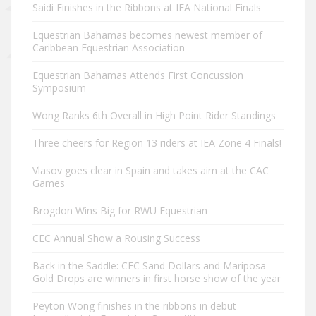
Saidi Finishes in the Ribbons at IEA National Finals
Equestrian Bahamas becomes newest member of
Caribbean Equestrian Association
Equestrian Bahamas Attends First Concussion
Symposium
Wong Ranks 6th Overall in High Point Rider Standings
Three cheers for Region 13 riders at IEA Zone 4 Finals!
Vlasov goes clear in Spain and takes aim at the CAC
Games
Brogdon Wins Big for RWU Equestrian
CEC Annual Show a Rousing Success
Back in the Saddle: CEC Sand Dollars and Mariposa
Gold Drops are winners in first horse show of the year
Peyton Wong finishes in the ribbons in debut