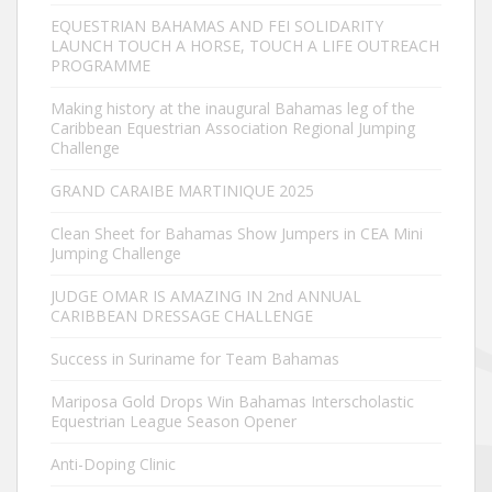
EQUESTRIAN BAHAMAS AND FEI SOLIDARITY
LAUNCH TOUCH A HORSE, TOUCH A LIFE OUTREACH
PROGRAMME
Making history at the inaugural Bahamas leg of the
Caribbean Equestrian Association Regional Jumping
Challenge
GRAND CARAIBE MARTINIQUE 2025
Clean Sheet for Bahamas Show Jumpers in CEA Mini
Jumping Challenge
JUDGE OMAR IS AMAZING IN 2nd ANNUAL
CARIBBEAN DRESSAGE CHALLENGE
Success in Suriname for Team Bahamas
Mariposa Gold Drops Win Bahamas Interscholastic
Equestrian League Season Opener
Anti-Doping Clinic