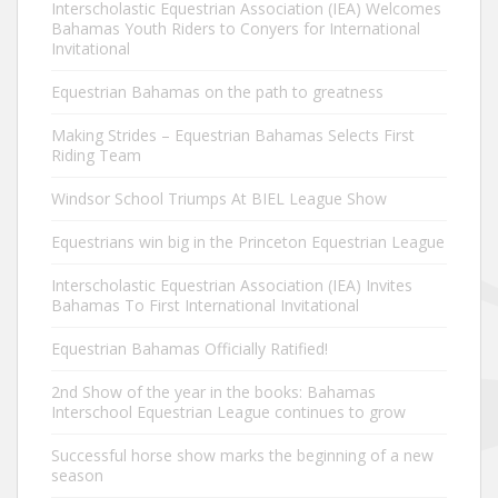
Interscholastic Equestrian Association (IEA) Welcomes
Bahamas Youth Riders to Conyers for International
Invitational
Equestrian Bahamas on the path to greatness
Making Strides – Equestrian Bahamas Selects First
Riding Team
Windsor School Triumps At BIEL League Show
Equestrians win big in the Princeton Equestrian League
Interscholastic Equestrian Association (IEA) Invites
Bahamas To First International Invitational
Equestrian Bahamas Officially Ratified!
2nd Show of the year in the books: Bahamas
Interschool Equestrian League continues to grow
Successful horse show marks the beginning of a new
season