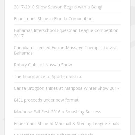
2017-2018 Show Season Begins with a Bang!
Equestrians Shine in Florida Competition!
Bahamas Interschool Equestrian League Competition
2017
Canadian Licensed Equine Massage Therapist to visit
Bahamas
Rotary Clubs of Nassau Show
The Importance of Sportsmanship
Carisa Brogdon shines at Mariposa Winter Show 2017
BIEL proceeds under new format
Mariposa Fall Fest 2016 a Smashing Success
Equestrians Shine at Marshall & Sterling League Finals