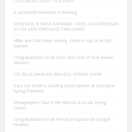
CONTINUES QUEST FOR PARIS
A successful weekend of learning
DRESSAGE IS BACK BAHAMAS TAKES ON CARIBBEAN
IN CEA MINI DRESSAGE CHALLENGE
Millie and Gulli Make History, Finish in top 20 at CAC
Games!
Congratulations to all 2022-2023 End of Year Award
Winners
CEC BLUE MARLINS WIN BIEL SPRING SHOW
Kacy Lyn Smith is Leading Junior Jumper at Lexington
Spring Premiere
Showjumpers haul in the ribbons at Ocala Spring
Classic
Congratulations to all Princeton Equestrian League
Finalists