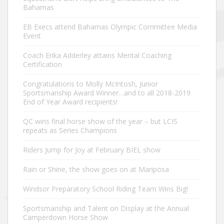
Bahamas
EB Execs attend Bahamas Olympic Committee Media
Event
Coach Erika Adderley attains Mental Coaching
Certification
Congratulations to Molly McIntosh, Junior
Sportsmanship Award Winner…and to all 2018-2019
End of Year Award recipients!
QC wins final horse show of the year – but LCIS
repeats as Series Champions
Riders Jump for Joy at February BIEL show
Rain or Shine, the show goes on at Mariposa
Windsor Preparatory School Riding Team Wins Big!
Sportsmanship and Talent on Display at the Annual
Camperdown Horse Show