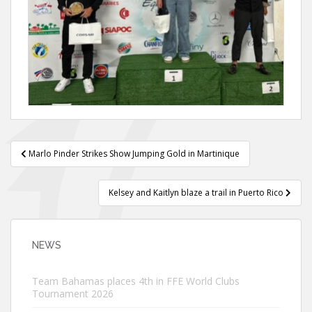
Post
Marlo Pinder Strikes Show Jumping Gold in Martinique
navigation
Kelsey and Kaitlyn blaze a trail in Puerto Rico
NEWS
Team Bahamas places 4th in FFE World Clubs
Tournament 2026