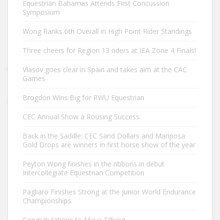
Equestrian Bahamas Attends First Concussion
Symposium
Wong Ranks 6th Overall in High Point Rider Standings
Three cheers for Region 13 riders at IEA Zone 4 Finals!
Vlasov goes clear in Spain and takes aim at the CAC
Games
Brogdon Wins Big for RWU Equestrian
CEC Annual Show a Rousing Success
Back in the Saddle: CEC Sand Dollars and Mariposa
Gold Drops are winners in first horse show of the year
Peyton Wong finishes in the ribbons in debut
Intercollegiate Equestrian Competition
Pagliaro Finishes Strong at the Junior World Endurance
Championships
Congratulations to Maya Tilberg