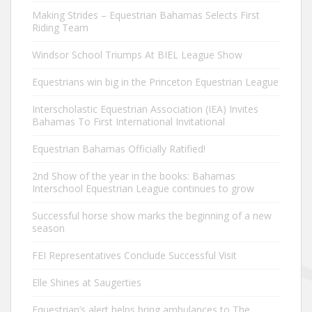
Making Strides – Equestrian Bahamas Selects First
Riding Team
Windsor School Triumps At BIEL League Show
Equestrians win big in the Princeton Equestrian League
Interscholastic Equestrian Association (IEA) Invites
Bahamas To First International Invitational
Equestrian Bahamas Officially Ratified!
2nd Show of the year in the books: Bahamas
Interschool Equestrian League continues to grow
Successful horse show marks the beginning of a new
season
FEI Representatives Conclude Successful Visit
Elle Shines at Saugerties
Equestrian’s alert helps bring ambulances to The