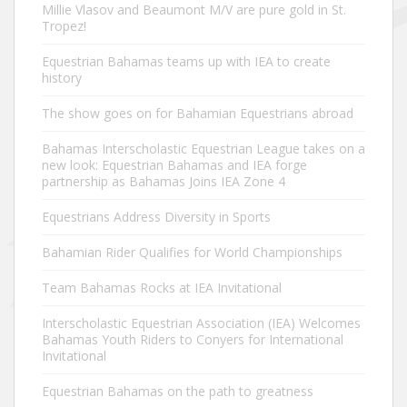
Millie Vlasov and Beaumont M/V are pure gold in St.
Tropez!
Equestrian Bahamas teams up with IEA to create
history
The show goes on for Bahamian Equestrians abroad
Bahamas Interscholastic Equestrian League takes on a
new look: Equestrian Bahamas and IEA forge
partnership as Bahamas Joins IEA Zone 4
Equestrians Address Diversity in Sports
Bahamian Rider Qualifies for World Championships
Team Bahamas Rocks at IEA Invitational
Interscholastic Equestrian Association (IEA) Welcomes
Bahamas Youth Riders to Conyers for International
Invitational
Equestrian Bahamas on the path to greatness