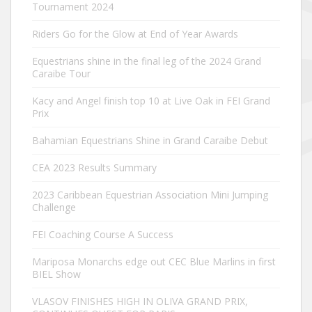
Tournament 2024
Riders Go for the Glow at End of Year Awards
Equestrians shine in the final leg of the 2024 Grand
Caraibe Tour
Kacy and Angel finish top 10 at Live Oak in FEI Grand
Prix
Bahamian Equestrians Shine in Grand Caraibe Debut
CEA 2023 Results Summary
2023 Caribbean Equestrian Association Mini Jumping
Challenge
FEI Coaching Course A Success
Mariposa Monarchs edge out CEC Blue Marlins in first
BIEL Show
VLASOV FINISHES HIGH IN OLIVA GRAND PRIX,