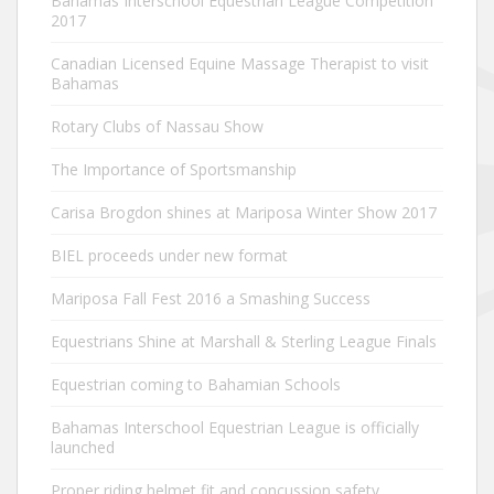
Bahamas Interschool Equestrian League Competition
2017
Canadian Licensed Equine Massage Therapist to visit
Bahamas
Rotary Clubs of Nassau Show
The Importance of Sportsmanship
Carisa Brogdon shines at Mariposa Winter Show 2017
BIEL proceeds under new format
Mariposa Fall Fest 2016 a Smashing Success
Equestrians Shine at Marshall & Sterling League Finals
Equestrian coming to Bahamian Schools
Bahamas Interschool Equestrian League is officially
launched
Proper riding helmet fit and concussion safety