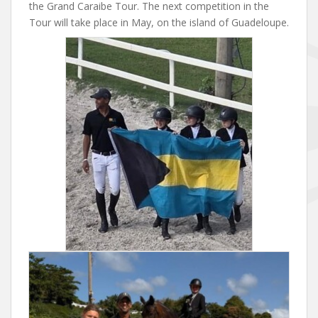
the Grand Caraibe Tour. The next competition in the
Tour will take place in May, on the island of Guadeloupe.