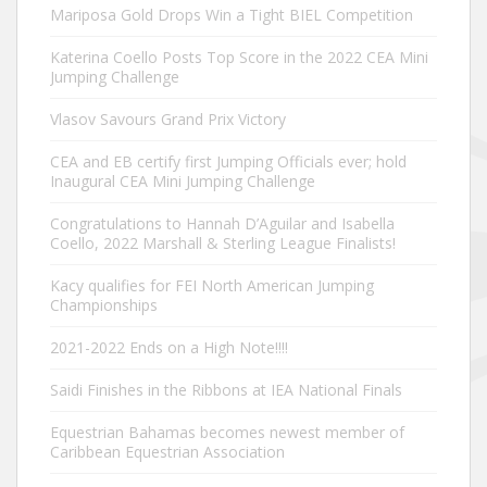
Mariposa Gold Drops Win a Tight BIEL Competition
Katerina Coello Posts Top Score in the 2022 CEA Mini
Jumping Challenge
Vlasov Savours Grand Prix Victory
CEA and EB certify first Jumping Officials ever; hold
Inaugural CEA Mini Jumping Challenge
Congratulations to Hannah D’Aguilar and Isabella
Coello, 2022 Marshall & Sterling League Finalists!
Kacy qualifies for FEI North American Jumping
Championships
2021-2022 Ends on a High Note!!!!
Saidi Finishes in the Ribbons at IEA National Finals
Equestrian Bahamas becomes newest member of
Caribbean Equestrian Association