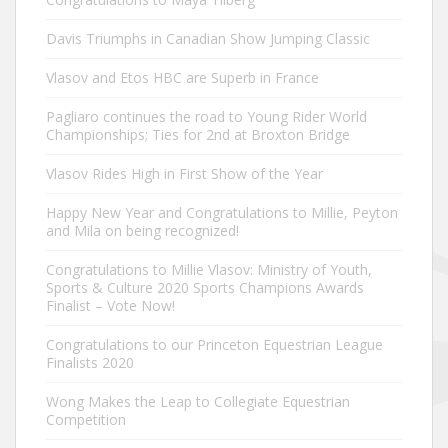
Davis Triumphs in Canadian Show Jumping Classic
Vlasov and Etos HBC are Superb in France
Pagliaro continues the road to Young Rider World
Championships; Ties for 2nd at Broxton Bridge
Vlasov Rides High in First Show of the Year
Happy New Year and Congratulations to Millie, Peyton
and Mila on being recognized!
Congratulations to Millie Vlasov: Ministry of Youth,
Sports & Culture 2020 Sports Champions Awards
Finalist – Vote Now!
Congratulations to our Princeton Equestrian League
Finalists 2020
Wong Makes the Leap to Collegiate Equestrian
Competition