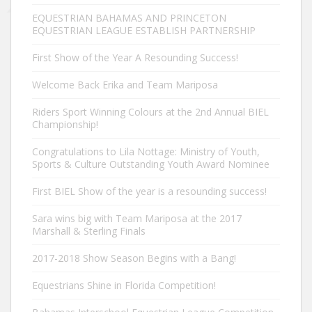
EQUESTRIAN BAHAMAS AND PRINCETON
EQUESTRIAN LEAGUE ESTABLISH PARTNERSHIP
First Show of the Year A Resounding Success!
Welcome Back Erika and Team Mariposa
Riders Sport Winning Colours at the 2nd Annual BIEL
Championship!
Congratulations to Lila Nottage: Ministry of Youth,
Sports & Culture Outstanding Youth Award Nominee
First BIEL Show of the year is a resounding success!
Sara wins big with Team Mariposa at the 2017
Marshall & Sterling Finals
2017-2018 Show Season Begins with a Bang!
Equestrians Shine in Florida Competition!