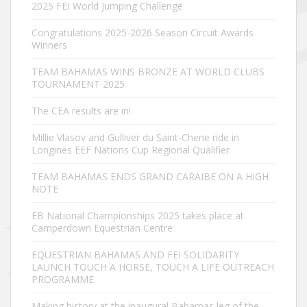
2025 FEI World Jumping Challenge
Congratulations 2025-2026 Season Circuit Awards
Winners
TEAM BAHAMAS WINS BRONZE AT WORLD CLUBS
TOURNAMENT 2025
The CEA results are in!
Millie Vlasov and Gulliver du Saint-Chene ride in
Longines EEF Nations Cup Regional Qualifier
TEAM BAHAMAS ENDS GRAND CARAIBE ON A HIGH
NOTE
EB National Championships 2025 takes place at
Camperdown Equestrian Centre
EQUESTRIAN BAHAMAS AND FEI SOLIDARITY
LAUNCH TOUCH A HORSE, TOUCH A LIFE OUTREACH
PROGRAMME
Making history at the inaugural Bahamas leg of the