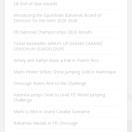
EB End of Year Awards
Introducing the Equestrian Bahamas Board of
Directors for the term 2026-2028
EB National Championships 2026 Results
TEAM BAHAMAS WRAPS UP GRAND CARAIBE
SEASON IN GUADELOUPE
Kelsey and Kaitlyn blaze a trail in Puerto Rico
Marlo Pinder Strikes Show Jumping Gold in Martinique
Dressage Riders Rise to the Challenge
Katerina Jumps Clear to Lead FEI World Jumping
Challenge
Marlo is Elite in Grand Caraibe Suriname
Bahamas Medals in FEI Dressage