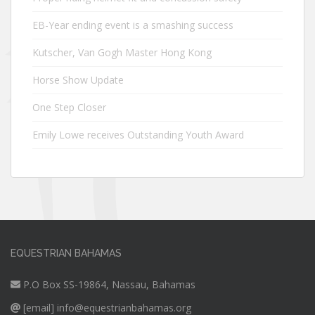
EB-Year ending event is a smashing success
Kutscher, Van Gogh Master Hong Kong
Horse Show Update
One Step Closer
Emily Lowe receives Outstanding Youth Award
EQUESTRIAN BAHAMAS
P.O Box SS-19864, Nassau, Bahamas
[email]
info@equestrianbahamas.org