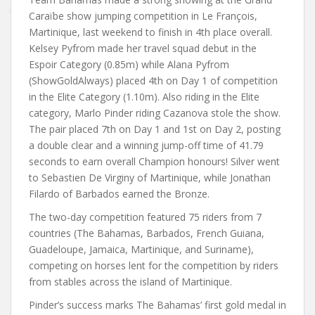
Caraïbe show jumping competition in Le François,
Martinique, last weekend to finish in 4th place overall.
Kelsey Pyfrom made her travel squad debut in the
Espoir Category (0.85m) while Alana Pyfrom
(ShowGoldAlways) placed 4th on Day 1 of competition
in the Elite Category (1.10m). Also riding in the Elite
category, Marlo Pinder riding Cazanova stole the show.
The pair placed 7th on Day 1 and 1st on Day 2, posting
a double clear and a winning jump-off time of 41.79
seconds to earn overall Champion honours! Silver went
to Sebastien De Virginy of Martinique, while Jonathan
Filardo of Barbados earned the Bronze.
The two-day competition featured 75 riders from 7
countries (The Bahamas, Barbados, French Guiana,
Guadeloupe, Jamaica, Martinique, and Suriname),
competing on horses lent for the competition by riders
from stables across the island of Martinique.
Pinder’s success marks The Bahamas’ first gold medal in