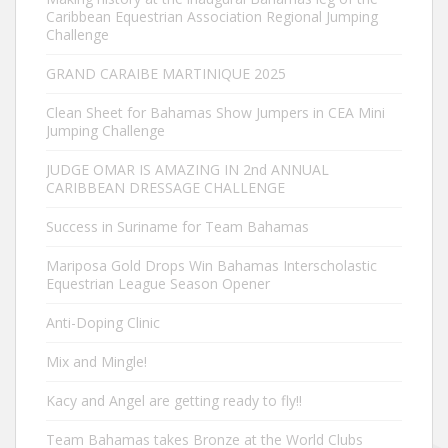
Caribbean Equestrian Association Regional Jumping
Challenge
GRAND CARAIBE MARTINIQUE 2025
Clean Sheet for Bahamas Show Jumpers in CEA Mini
Jumping Challenge
JUDGE OMAR IS AMAZING IN 2nd ANNUAL
CARIBBEAN DRESSAGE CHALLENGE
Success in Suriname for Team Bahamas
Mariposa Gold Drops Win Bahamas Interscholastic
Equestrian League Season Opener
Anti-Doping Clinic
Mix and Mingle!
Kacy and Angel are getting ready to fly!!
Team Bahamas takes Bronze at the World Clubs