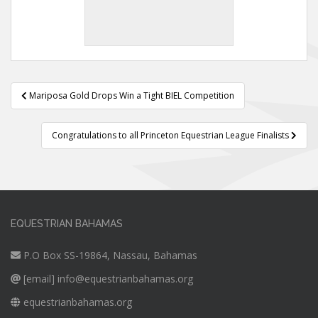
Post
Mariposa Gold Drops Win a Tight BIEL Competition
navigation
Congratulations to all Princeton Equestrian League Finalists
EQUESTRIAN BAHAMAS
P.O Box SS-19864, Nassau, Bahamas
[email]
info@equestrianbahamas.org
equestrianbahamas.org