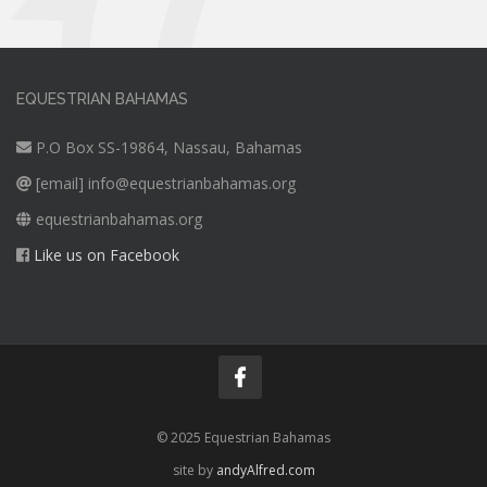
EQUESTRIAN BAHAMAS
P.O Box SS-19864, Nassau, Bahamas
[email]
info@equestrianbahamas.org
equestrianbahamas.org
Like us on Facebook
© 2025 Equestrian Bahamas
site by
andyAlfred.com