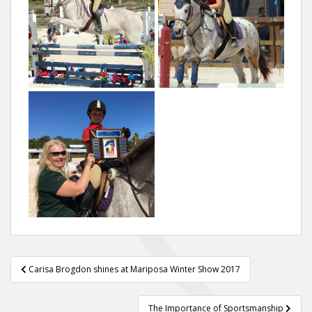
Post
Carisa Brogdon shines at Mariposa Winter Show 2017
navigation
The Importance of Sportsmanship