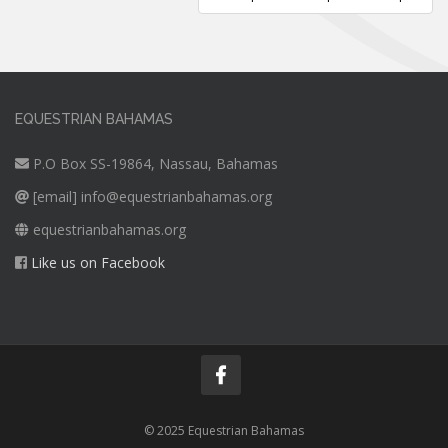
EQUESTRIAN BAHAMAS
P.O Box SS-19864, Nassau, Bahamas
[email]
info@equestrianbahamas.org
equestrianbahamas.org
Like us on Facebook
© 2025 Equestrian Bahamas