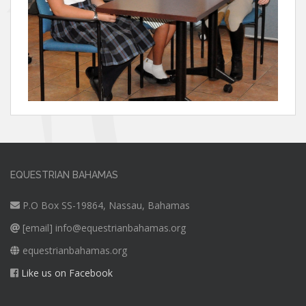
EQUESTRIAN BAHAMAS
P.O Box SS-19864, Nassau, Bahamas
[email]
info@equestrianbahamas.org
equestrianbahamas.org
Like us on Facebook