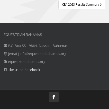
CEA 2023 Results Summary
EQUESTRIAN BAHAMAS
P.O Box SS-19864, Nassau, Bahamas
[email]
info@equestrianbahamas.org
equestrianbahamas.org
Like us on Facebook