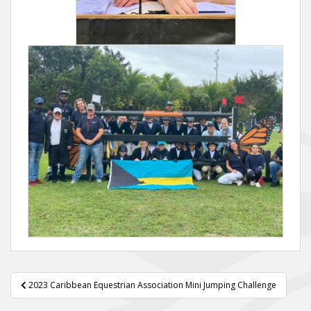
Post
2023 Caribbean Equestrian Association Mini Jumping Challenge
navigation